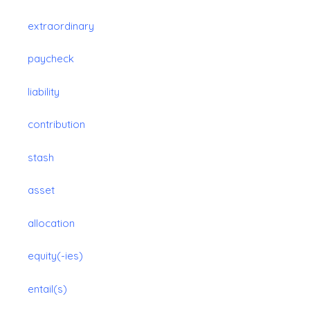
extraordinary
paycheck
liability
contribution
stash
asset
allocation
equity(-ies)
entail(s)