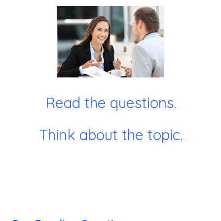
Read the questions.
Think about the topic.