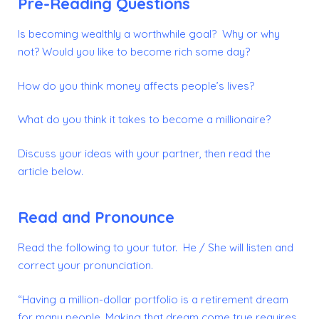
Pre-Reading Questions
Is becoming wealthly a worthwhile goal? Why or why
not?
Would you like to become rich some day?
How do you think money affects people’s lives?
What do you think it takes to become a millionaire?
Discuss your ideas with your partner, then read the
article below.
Read and Pronounce
Read the following to your tutor. He / She will listen and
correct your pronunciation.
“Having a million-dollar portfolio is a retirement dream
for many people. Making that dream come true requires