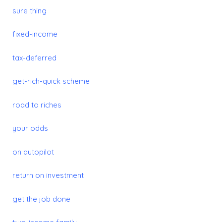
sure thing
fixed-income
tax-deferred
get-rich-quick scheme
road to
riches
your odds
on autopilot
return on investment
get the job done