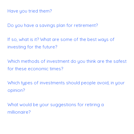
Have you tried them?
Do you have a savings plan for retirement?
If so, what is it?
What are some of the best ways of
investing for the future?
Which methods of investment do you think are the safest
for these economic times?
Which types of investments should people avoid, in your
opinion?
What would be your suggestions for retiring a
millionaire?