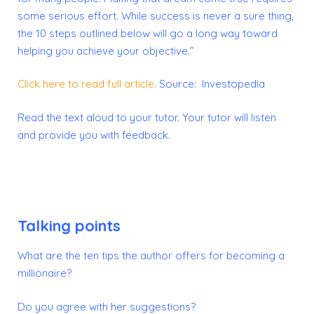
some serious effort. While success is never a sure thing,
the 10 steps outlined below will go a long way toward
helping you achieve your objective.”
Click here to read full article
.
Source: Investopedia
Read the text aloud to your tutor. Your tutor will listen
and provide you with feedback.
Talking points
What are the ten tips the author offers for becoming a
millionaire?
Do you agree with her suggestions?