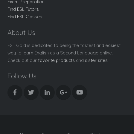
Exam Preparation
Find ESL Tutors
Find ESL Classes
About Us
ESL Gold is dedicated to being the fastest and easiest
way to learn English as a Second Language online.
Check out our
favorite products
and
sister sites
.
Follow Us