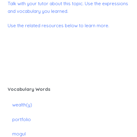
Talk with your tutor about this topic.
Use the expressions
and vocabulary you learned.
Use the related resources below to learn more.
Vocabulary Words
wealth(y)
portfolio
mogul