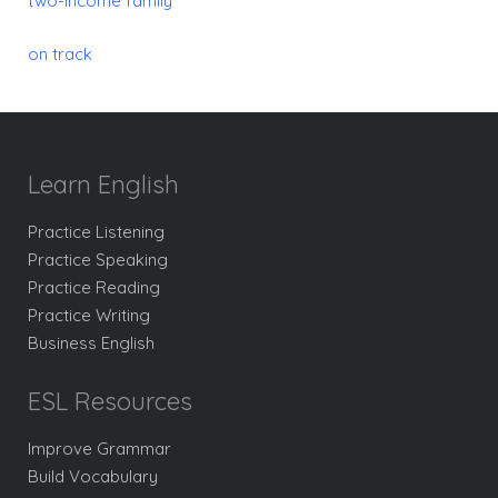
two-income family
on track
Learn English
Practice Listening
Practice Speaking
Practice Reading
Practice Writing
Business English
ESL Resources
Improve Grammar
Build Vocabulary