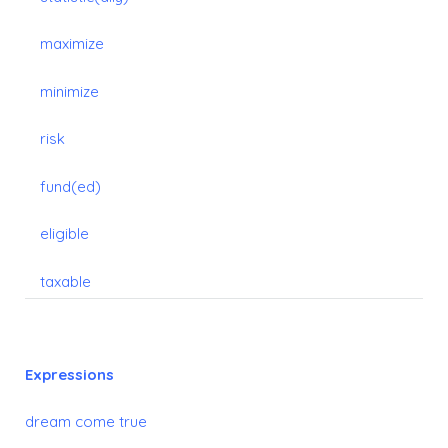
maximize
minimize
risk
fund(ed)
eligible
taxable
Expressions
dream come true