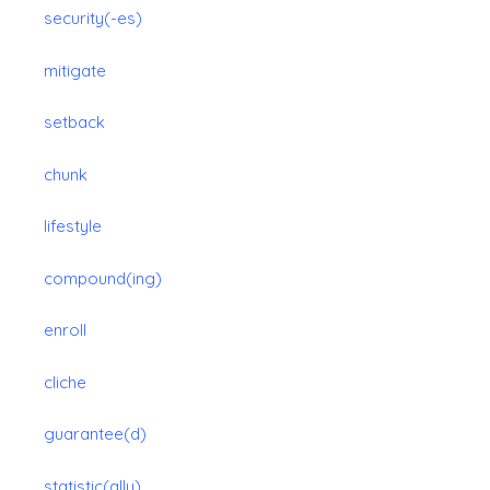
security(-es)
mitigate
setback
chunk
lifestyle
compound(ing)
enroll
cliche
guarantee(d)
statistic(ally)