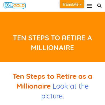
Translate »
TEN STEPS TO RETIRE A
MILLIONAIRE
Ten Steps to Retire as a
Millionaire
Look at the
picture.