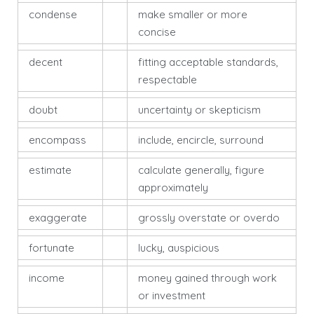
condense
make smaller or more
concise
decent
fitting acceptable standards,
respectable
doubt
uncertainty or skepticism
encompass
include, encircle, surround
estimate
calculate generally, figure
approximately
exaggerate
grossly overstate or overdo
fortunate
lucky, auspicious
income
money gained through work
or investment