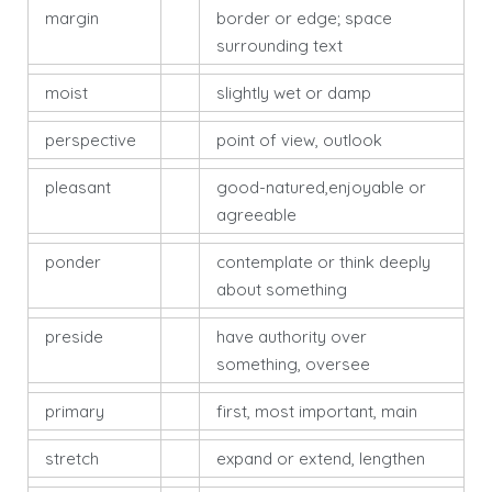
margin
border or edge; space
surrounding text
moist
slightly wet or damp
perspective
point of view, outlook
pleasant
good-natured,enjoyable or
agreeable
ponder
contemplate or think deeply
about something
preside
have authority over
something, oversee
primary
first, most important, main
stretch
expand or extend, lengthen