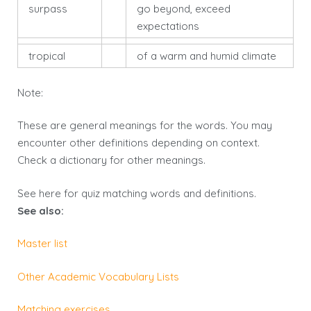
surpass
go beyond, exceed
expectations
tropical
of a warm and humid climate
Note:
These are general meanings for the words. You may
encounter other definitions depending on context.
Check a dictionary for other meanings.
See here for
quiz
matching words and definitions.
See also:
Master list
Other Academic Vocabulary Lists
Matching exercises