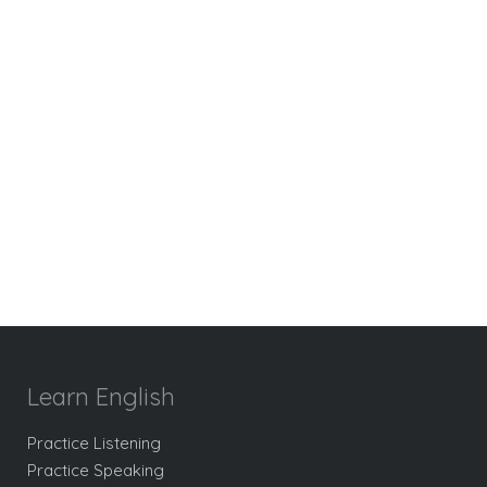
Learn English
Practice Listening
Practice Speaking