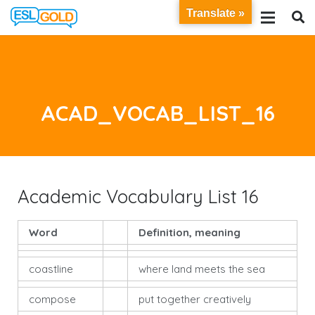
Translate »
ACAD_VOCAB_LIST_16
Academic Vocabulary List 16
Word
Definition, meaning
coastline
where land meets the sea
compose
put together creatively