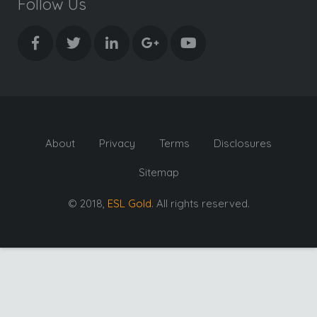
Follow Us
About
Privacy
Terms
Disclosures
Sitemap
© 2018,
ESL Gold
. All rights reserved.