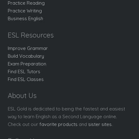
Practice Reading
Practice Writing
Business English
ESL Resources
Improve Grammar
Build Vocabulary
Exam Preparation
Find ESL Tutors
Find ESL Classes
About Us
ESL Gold is dedicated to being the fastest and easiest
way to learn English as a Second Language online.
Check out our
favorite products
and
sister sites
.