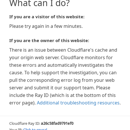
What can I do?
If you are a visitor of this website:
Please try again in a few minutes.
If you are the owner of this website:
There is an issue between Cloudflare's cache and
your origin web server. Cloudflare monitors for
these errors and automatically investigates the
cause. To help support the investigation, you can
pull the corresponding error log from your web
server and submit it our support team. Please
include the Ray ID (which is at the bottom of this
error page).
Additional troubleshooting resources
.
Cloudflare Ray ID:
a26c58fad9791ef0
Your IP:
Click to reveal