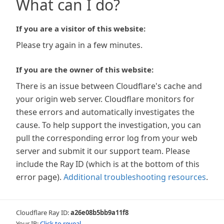
What can I do?
If you are a visitor of this website:
Please try again in a few minutes.
If you are the owner of this website:
There is an issue between Cloudflare's cache and
your origin web server. Cloudflare monitors for
these errors and automatically investigates the
cause. To help support the investigation, you can
pull the corresponding error log from your web
server and submit it our support team. Please
include the Ray ID (which is at the bottom of this
error page).
Additional troubleshooting resources
.
Cloudflare Ray ID:
a26e08b5bb9a11f8
Your IP:
Click to reveal