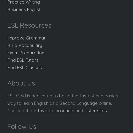
Practice Writing
Business English
ESL Resources
Improve Grammar
Build Vocabulary
Exam Preparation
Find ESL Tutors
Find ESL Classes
About Us
ESL Gold is dedicated to being the fastest and easiest
way to learn English as a Second Language online.
Check out our
favorite products
and
sister sites
.
Follow Us