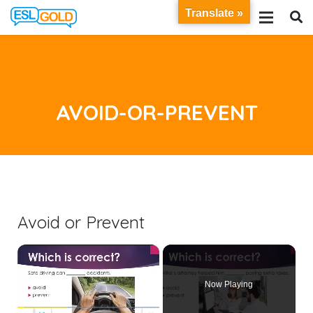
Translate »
AVOID-OR-PREVENT
Avoid or Prevent
×
Now Playing