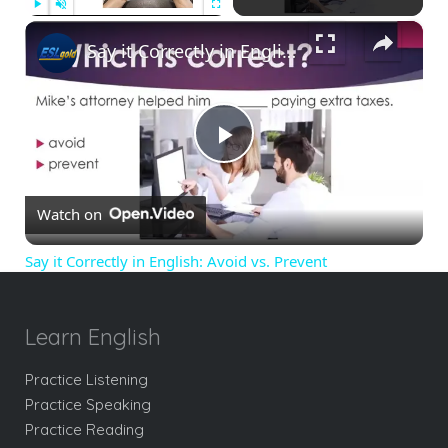
×
Play
Unmute
Fullscreen
Say it Correctly in English: Avoid vs. Prevent
Play
Watch on
Video
Say it Correctly in English: Avoid vs. Prevent
Learn English
Practice Listening
Practice Speaking
Practice Reading