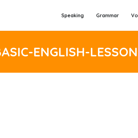
Speaking
Grammar
Vo
BASIC-ENGLISH-LESSON