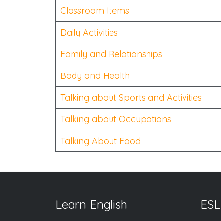
Classroom Items
Daily Activities
Family and Relationships
Body and Health
Talking about Sports and Activities
Talking about Occupations
Talking About Food
Learn English
ESL