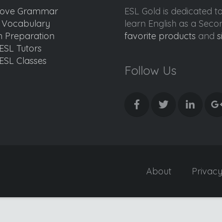
ove Grammar
ESL Gold is dedicated t
d Vocabulary
learn English as a Sec
 Preparation
favorite products
and
s
ESL Tutors
ESL Classes
Follow Us
About
Privac