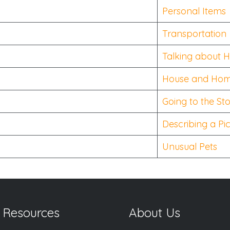
Personal Items
Transportation
Talking about 
House and Ho
Going to the St
Describing a Pi
Unusual Pets
 Resources
About Us