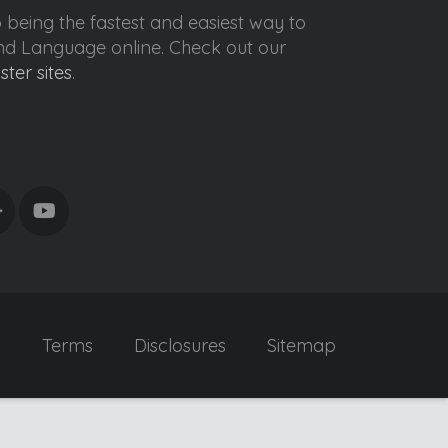
o being the fastest and easiest way to
ond Language online. Check out our
ister sites
.
y
Terms
Disclosures
Sitemap