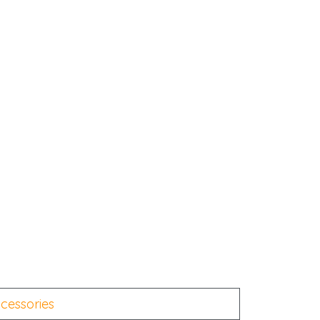
cessories