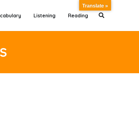
Translate »
cabulary
Listening
Reading
S