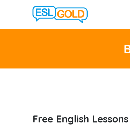
Free English Lessons