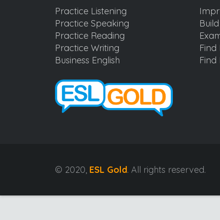
Practice Listening
Impr
Practice Speaking
Buil
Practice Reading
Exam
Practice Writing
Find 
Business English
Find 
© 2020,
ESL Gold
. All rights reserved.