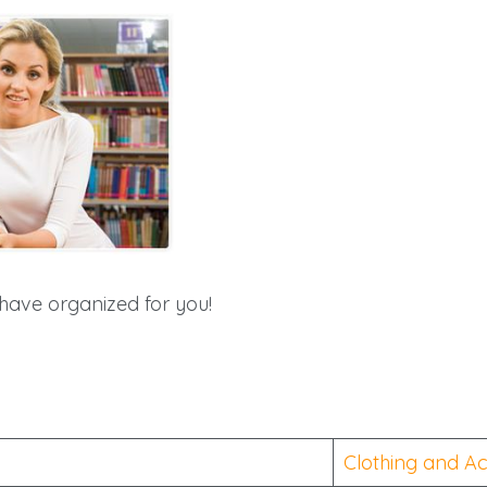
have organized for you!
Clothing and Ac