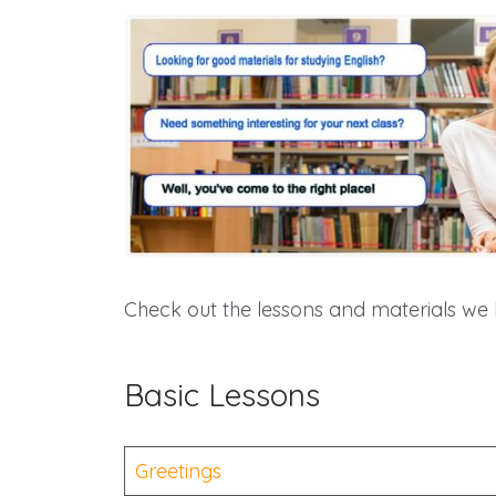
Check out the lessons and materials we 
Basic Lessons
Greetings