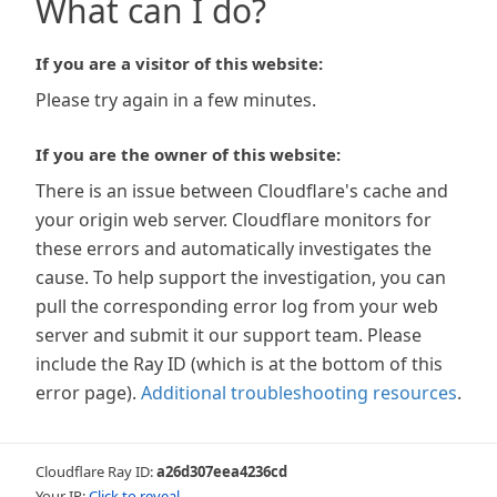
What can I do?
If you are a visitor of this website:
Please try again in a few minutes.
If you are the owner of this website:
There is an issue between Cloudflare's cache and
your origin web server. Cloudflare monitors for
these errors and automatically investigates the
cause. To help support the investigation, you can
pull the corresponding error log from your web
server and submit it our support team. Please
include the Ray ID (which is at the bottom of this
error page).
Additional troubleshooting resources
.
Cloudflare Ray ID:
a26d307eea4236cd
Your IP:
Click to reveal