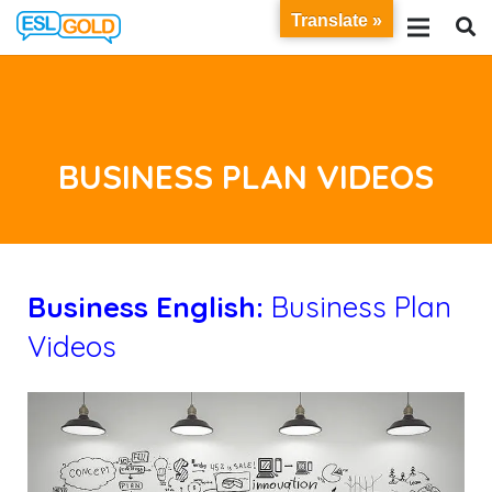
Translate »
BUSINESS PLAN VIDEOS
B
usiness English:
Business Plan
Videos