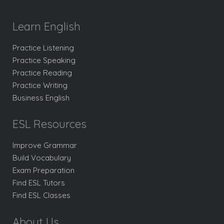
Learn English
Practice Listening
Practice Speaking
Practice Reading
Practice Writing
Business English
ESL Resources
Improve Grammar
Build Vocabulary
Exam Preparation
Find ESL Tutors
Find ESL Classes
About Us