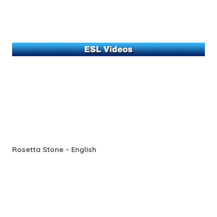
Rosetta Stone – English