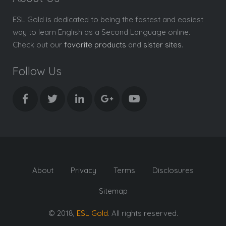
ESL Gold is dedicated to being the fastest and easiest
way to learn English as a Second Language online.
Check out our
favorite products
and
sister sites
.
Follow Us
About
Privacy
Terms
Disclosures
Sitemap
© 2018,
ESL Gold
. All rights reserved.