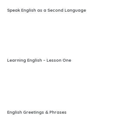
Speak English as a Second Language
Learning English – Lesson One
English Greetings & Phrases