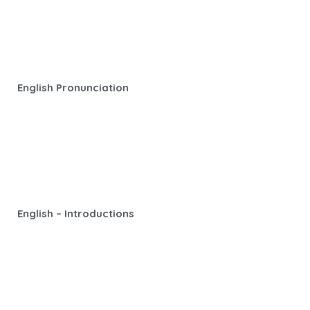
English Pronunciation
English – Introductions