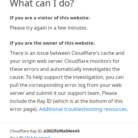
What can I do?
If you are a visitor of this website:
Please try again in a few minutes.
If you are the owner of this website:
There is an issue between Cloudflare's cache and
your origin web server. Cloudflare monitors for
these errors and automatically investigates the
cause. To help support the investigation, you can
pull the corresponding error log from your web
server and submit it our support team. Please
include the Ray ID (which is at the bottom of this
error page).
Additional troubleshooting resources
.
Cloudflare Ray ID:
a26d2fa96a84eee6
Your IP:
Click to reveal