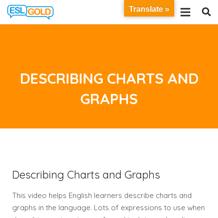
Translate »
DESCRIBING CHARTS AND
GRAPHS
Describing Charts and Graphs
This video helps English learners describe charts and
graphs in the language. Lots of expressions to use when