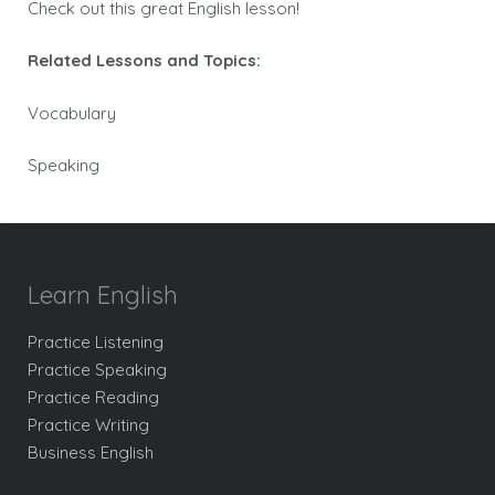
Check out this great English lesson!
Related Lessons and Topics:
Vocabulary
Speaking
Learn English
Practice Listening
Practice Speaking
Practice Reading
Practice Writing
Business English