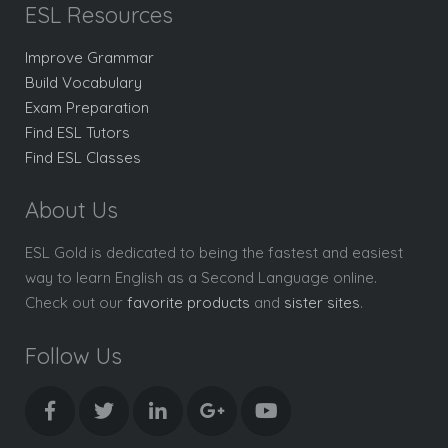
ESL Resources
Improve Grammar
Build Vocabulary
Exam Preparation
Find ESL Tutors
Find ESL Classes
About Us
ESL Gold is dedicated to being the fastest and easiest
way to learn English as a Second Language online.
Check out our
favorite products
and
sister sites
.
Follow Us