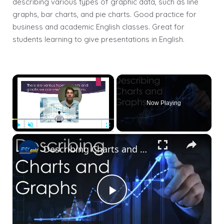
describing various types of graphic data, such as line
graphs, bar charts, and pie charts. Good practice for
business and academic English classes. Great for
students learning to give presentations in English.
×
Now Playing
×
Play
Unmute
Fullscreen
Describing Charts and Graphs-3
Play