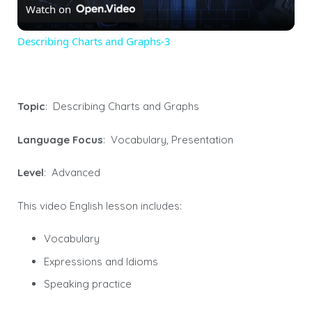
Watch on
Video
Describing Charts and Graphs-3
Topic
: Describing Charts and Graphs
Language Focus
: Vocabulary, Presentation
Level
: Advanced
This video English lesson includes:
Vocabulary
Expressions and Idioms
Speaking practice