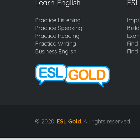
Learn English
ESL
Practice Listening
Impr
Practice Speaking
Buil
Practice Reading
Exam
Practice Writing
Find 
Business English
Find 
© 2020,
ESL Gold
. All rights reserved.