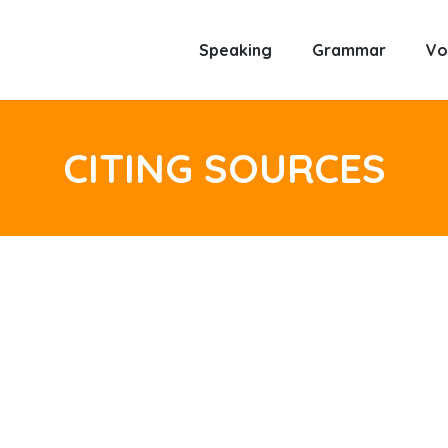
Speaking
Grammar
Vo
CITING SOURCES