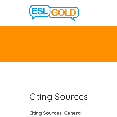
Citing Sources
Citing Sources: General