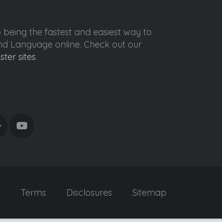
o being the fastest and easiest way to
ond Language online. Check out our
ister sites
.
y
Terms
Disclosures
Sitemap