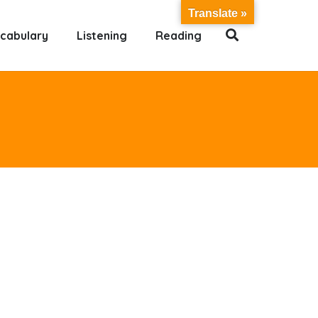
Translate »
cabulary
Listening
Reading