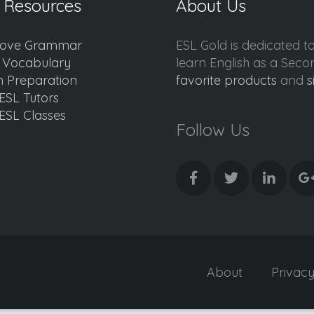
 Resources
About Us
ove Grammar
ESL Gold is dedicated t
d Vocabulary
learn English as a Sec
 Preparation
favorite products
and
s
ESL Tutors
ESL Classes
Follow Us
About
Privac