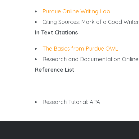
Purdue Online Writing Lab
Citing Sources: Mark of a Good Writer
In Text Citations
The Basics from Purdue OWL
Research and Documentation Online
Reference List
Research Tutorial: APA