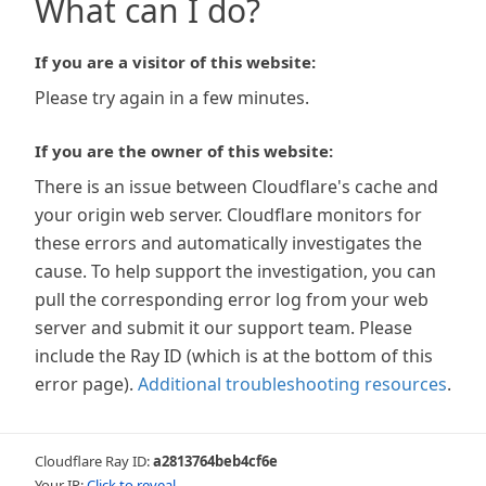
What can I do?
If you are a visitor of this website:
Please try again in a few minutes.
If you are the owner of this website:
There is an issue between Cloudflare's cache and
your origin web server. Cloudflare monitors for
these errors and automatically investigates the
cause. To help support the investigation, you can
pull the corresponding error log from your web
server and submit it our support team. Please
include the Ray ID (which is at the bottom of this
error page).
Additional troubleshooting resources
.
Cloudflare Ray ID:
a2813764beb4cf6e
Your IP:
Click to reveal