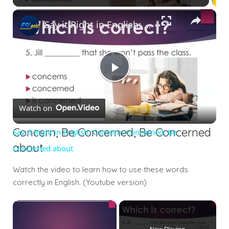
Say it Right in English: Concern, Concerned, Be Concerned about
Play
Watch on
Video
Concern, Be Concerned, Be Concerned
Say it Right in English: Concern, Concerned, Be
about
Concerned about
Watch the video to learn how to use these words
correctly in English. (Youtube version)
×