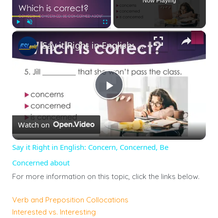
Now Playing
×
Play
Unmute
Fullscreen
Say it Right in English: Concern, Concerned, Be Concerned about
Play
Watch on
Video
Say it Right in English: Concern, Concerned, Be
Concerned about
For more information on this topic, click the links below.
Verb and Preposition Collocations
Interested vs. Interesting