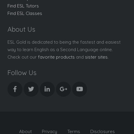
Find ESL Tutors
Find ESL Classes
About Us
ESL Gold is dedicated to being the fastest and easiest
way to learn English as a Second Language online.
Check out our
favorite products
and
sister sites
.
Follow Us
About
Privacy
Terms
Disclosures