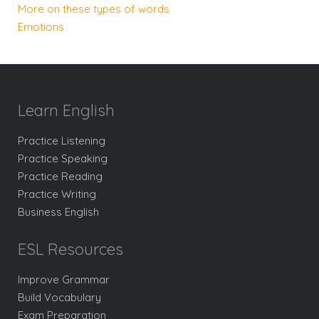
More on these types of words
Emotions
Learn English
Practice Listening
Practice Speaking
Practice Reading
Practice Writing
Business English
ESL Resources
Improve Grammar
Build Vocabulary
Exam Preparation