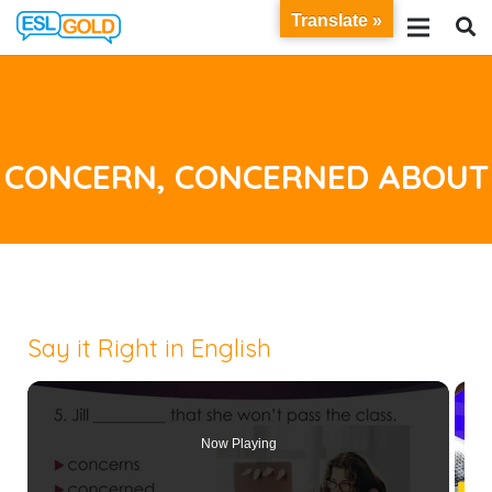
Translate »
CONCERN, CONCERNED ABOUT
Say it Right in English
Now Playing