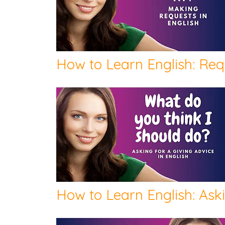
How to Learn English: Req
How to Learn English: Ask