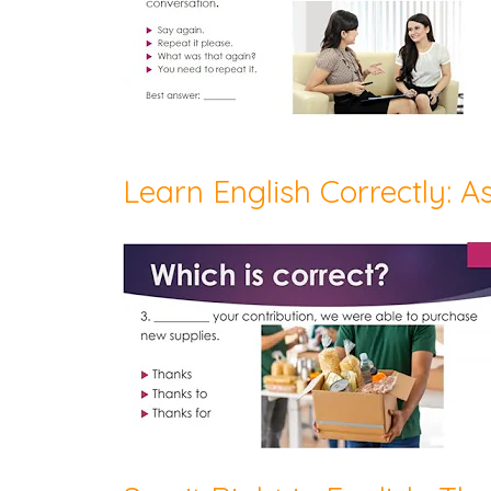
Learn English Correctly: As