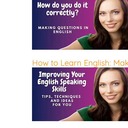
How to Learn English: Ma