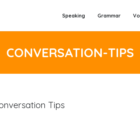
Speaking
Grammar
Vo
CONVERSATION-TIPS
onversation Tips