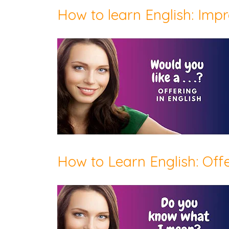
How to learn English: Impr
How to Learn English: Off