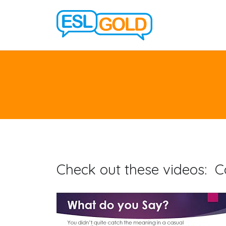
Check out these videos: C