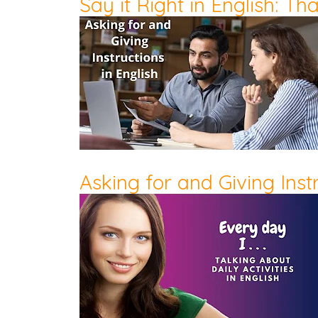
Say it Right in English: T
Asking for and Giving Instr