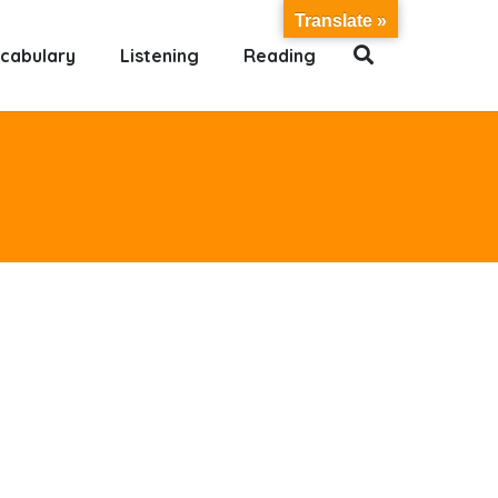
Translate »
cabulary
Listening
Reading