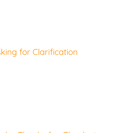
king for Clarification