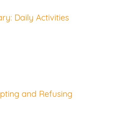
y: Daily Activities
epting and Refusing