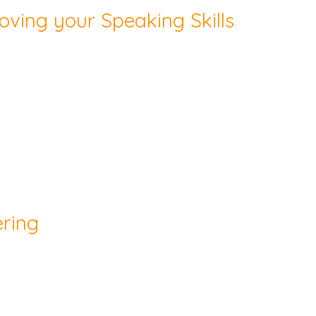
oving your Speaking Skills
ering