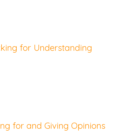
cking for Understanding
ing for and Giving Opinions