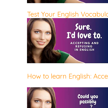
Test Your English Vocabular
How to learn English: Acc