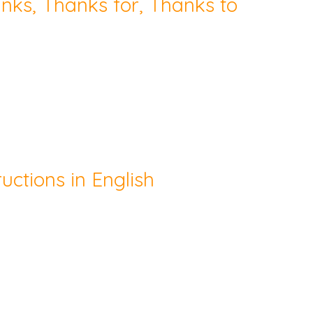
hanks, Thanks for, Thanks to
uctions in English