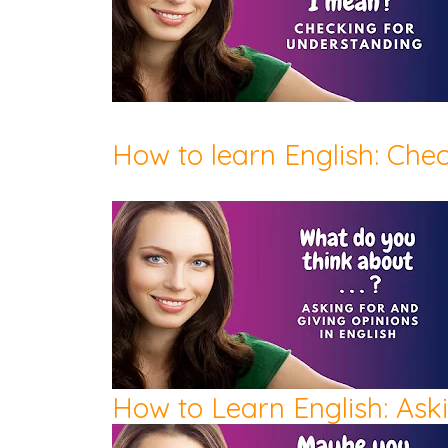
How to learn English: Che
How to Learn English: Ask