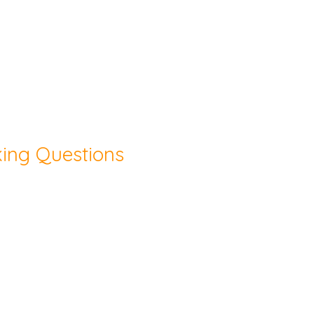
king Questions