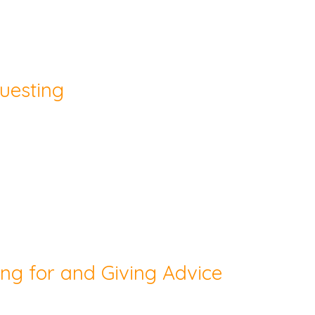
uesting
ing for and Giving Advice