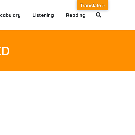
Translate »
cabulary
Listening
Reading
ED