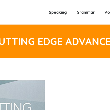
Speaking
Grammar
Vo
UTTING EDGE ADVANC