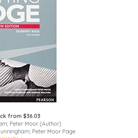
ck from $36.03
m; Peter Moor (Author)
 Cunningham; Peter Moor Page