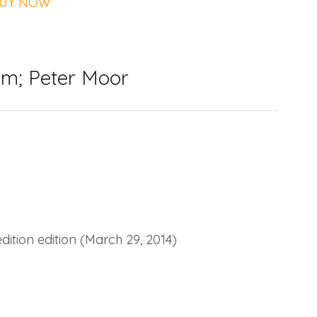
UY NOW
m; Peter Moor
tion edition (March 29, 2014)