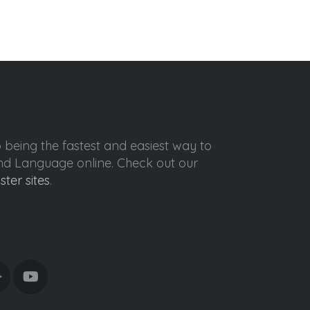
o being the fastest and easiest way to
ond Language online. Check out our
ister sites
.