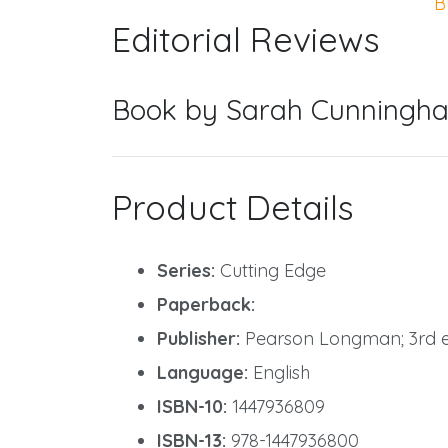
B
Editorial Reviews
Book by Sarah Cunningha
Product Details
Series:
Cutting Edge
Paperback:
Publisher:
Pearson Longman; 3rd edi
Language:
English
ISBN-10:
1447936809
ISBN-13:
978-1447936800