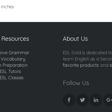
7 inches
 Resources
About Us
ove Grammar
ESL Gold is dedicated t
d Vocabulary
learn English as a Sec
 Preparation
favorite products
and
s
ESL Tutors
ESL Classes
Follow Us