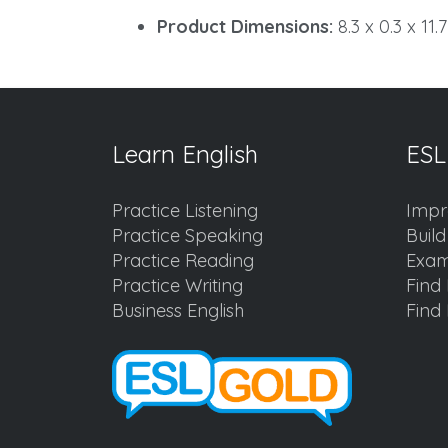
Product Dimensions:
8.3 x 0.3 x 11.
Learn English
ESL
Practice Listening
Impr
Practice Speaking
Buil
Practice Reading
Exam
Practice Writing
Find 
Business English
Find 