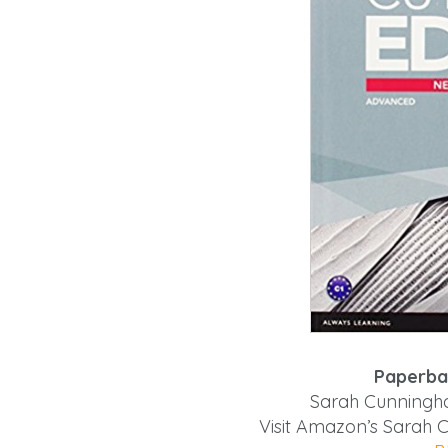
Paperba
Sarah Cunningha
Visit Amazon’s Sarah