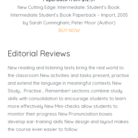
New Cutting Edge: Intermediate: Student’s Book:
Intermediate Student’s Book Paperback – Import, 2005
by Sarah Cunningham; Peter Moor (Author)
BUY NOW
Editorial Reviews
New reading and listening texts bring the real world to
the classroom New activities and tasks present, practise
and extend the language in meaningful contexts New
Study… Practise… Remember! sections combine study
skills with consolidation to encourage students to learn
more effectively New Mini-checks allow students to
monitor their progress New Pronunciation boxes
develop ear-training skills New design and layout makes
the course even easier to follow