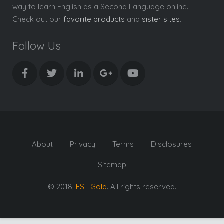
way to learn English as a Second Language online.
Check out our
favorite products
and
sister sites
.
Follow Us
About
Privacy
Terms
Disclosures
Sitemap
© 2018,
ESL Gold
. All rights reserved.