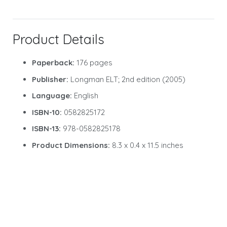
Product Details
Paperback:
176 pages
Publisher:
Longman ELT; 2nd edition (2005)
Language:
English
ISBN-10:
0582825172
ISBN-13:
978-0582825178
Product Dimensions:
8.3 x 0.4 x 11.5 inches