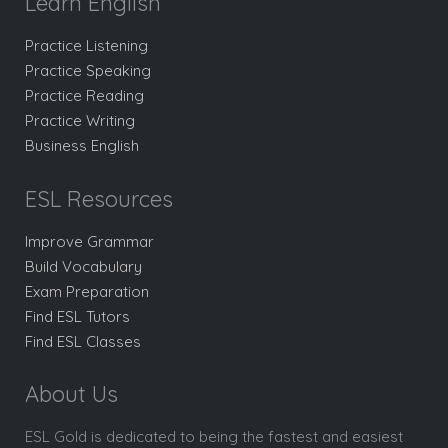
Learn English
Practice Listening
Practice Speaking
Practice Reading
Practice Writing
Business English
ESL Resources
Improve Grammar
Build Vocabulary
Exam Preparation
Find ESL Tutors
Find ESL Classes
About Us
ESL Gold is dedicated to being the fastest and easiest