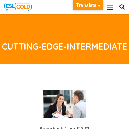
Translate »
CUTTING-EDGE-INTERMEDIATE
Paperback from $12.57