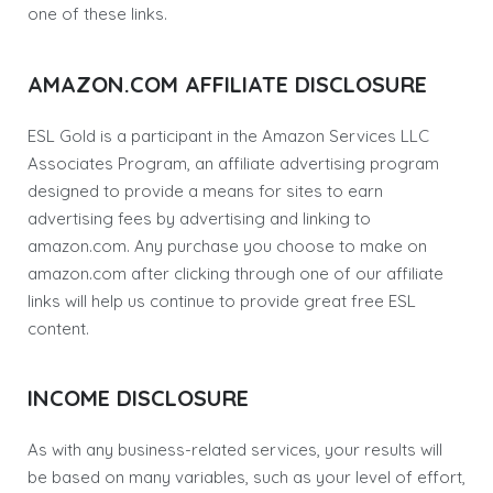
one of these links.
AMAZON.COM AFFILIATE DISCLOSURE
ESL Gold is a participant in the Amazon Services LLC
Associates Program, an affiliate advertising program
designed to provide a means for sites to earn
advertising fees by advertising and linking to
amazon.com. Any purchase you choose to make on
amazon.com after clicking through one of our affiliate
links will help us continue to provide great free ESL
content.
INCOME DISCLOSURE
As with any business-related services, your results will
be based on many variables, such as your level of effort,