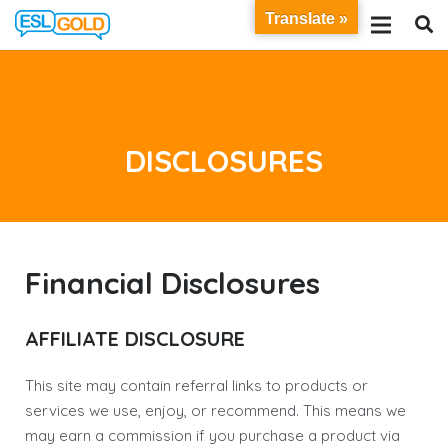
Translate »
DISCLOSURES
Financial Disclosures
AFFILIATE DISCLOSURE
This site may contain referral links to products or
services we use, enjoy, or recommend. This means we
may earn a commission if you purchase a product via