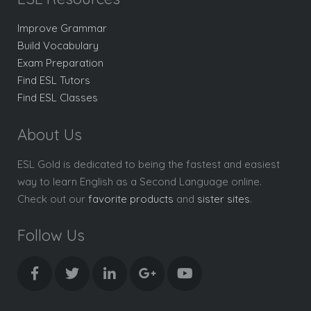
Improve Grammar
Build Vocabulary
Exam Preparation
Find ESL Tutors
Find ESL Classes
About Us
ESL Gold is dedicated to being the fastest and easiest
way to learn English as a Second Language online.
Check out our
favorite products
and
sister sites
.
Follow Us