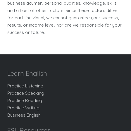
business acumen, personal qualities, knowledge, skills,
and a host of other factors. Since these factors differ
for each individual, we cannot guarantee your success,
results, or income level, nor are we responsible for your
success or failure.
Learn English
Practice Listening
Practice Speaking
Practice Reading
Practice Writing
Business English
ESL Resources