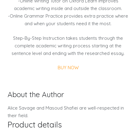
-Online Writing Tutor on Oxford Learn improves
academic writing inside and outside the classroom.
-Online Grammar Practice provides extra practice where
and when your students need it the most.
Step-By-Step Instruction takes students through the
complete academic writing process starting at the
sentence level and ending with the researched essay.
BUY NOW
About the Author
Alice Savage and Masoud Shafiei are well-respected in
their field.
Product details