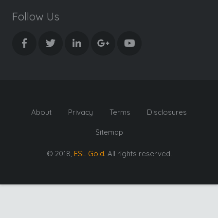
Follow Us
About
Privacy
Terms
Disclosures
Sitemap
© 2018,
ESL Gold
. All rights reserved.