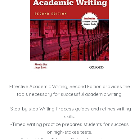
Effective Academic Writing, Second Edition provides the
tools necessary for successful academic writing:
-Step-by step Writing Process guides and refines writing
skills.
-Timed Writing practice prepares students for success
on high-stakes tests.