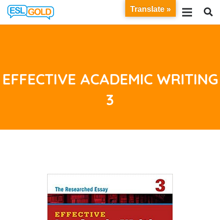
Translate »
EFFECTIVE ACADEMIC WRITING
3