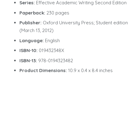
Series:
Effective Academic Writing Second Edition
Paperback:
230 pages
Publisher:
Oxford University Press; Student edition
(March 13, 2012)
Language:
English
ISBN-10:
019432348X
ISBN-13:
978-0194323482
Product Dimensions:
10.9 x 0.4 x 8.4 inches