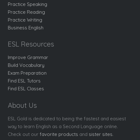
Practice Speaking
Practice Reading
Practice Writing
Business English
ESL Resources
Improve Grammar
Build Vocabulary
Exam Preparation
Find ESL Tutors
Find ESL Classes
About Us
ESL Gold is dedicated to being the fastest and easiest
way to learn English as a Second Language online.
Check out our
favorite products
and
sister sites
.