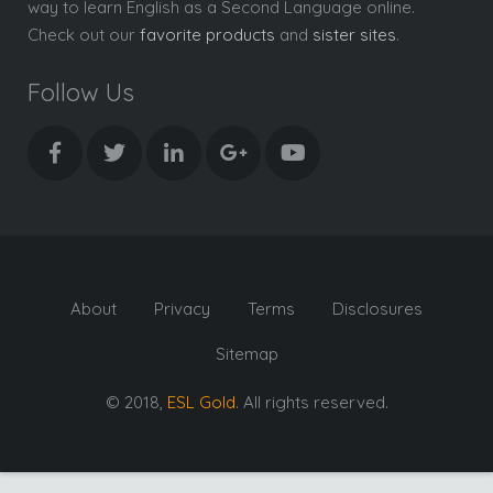
way to learn English as a Second Language online.
Check out our
favorite products
and
sister sites
.
Follow Us
About
Privacy
Terms
Disclosures
Sitemap
© 2018,
ESL Gold
. All rights reserved.