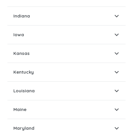
Indiana
Iowa
Kansas
Kentucky
Louisiana
Maine
Maryland