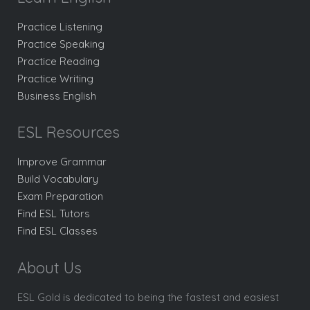
Practice Listening
Practice Speaking
Practice Reading
Practice Writing
Business English
ESL Resources
Improve Grammar
Build Vocabulary
Exam Preparation
Find ESL Tutors
Find ESL Classes
About Us
ESL Gold is dedicated to being the fastest and easiest