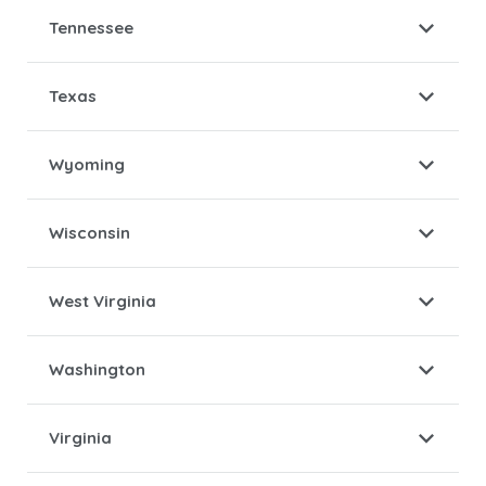
Tennessee
Texas
Wyoming
Wisconsin
West Virginia
Washington
Virginia