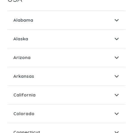
Alabama
Alaska
Arizona
Arkansas
California
Colorado
Connecticut