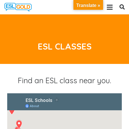
Translate »
ESL CLASSES
Find an ESL class near you.