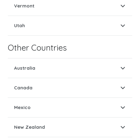
Vermont
Utah
Other Countries
Australia
Canada
Mexico
New Zealand