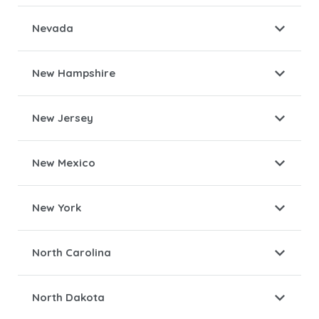
Nevada
New Hampshire
New Jersey
New Mexico
New York
North Carolina
North Dakota