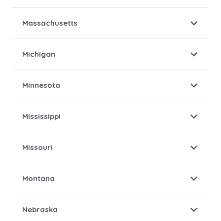
Massachusetts
Michigan
Minnesota
Mississippi
Missouri
Montana
Nebraska