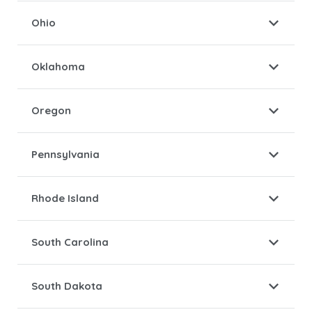
Ohio
Oklahoma
Oregon
Pennsylvania
Rhode Island
South Carolina
South Dakota