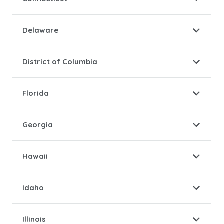
Delaware
District of Columbia
Florida
Georgia
Hawaii
Idaho
Illinois