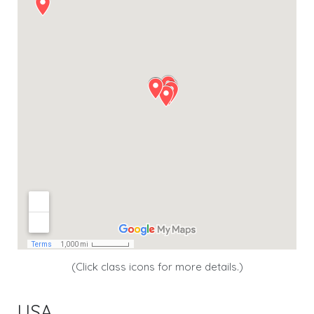
(Click class icons for more details.)
USA