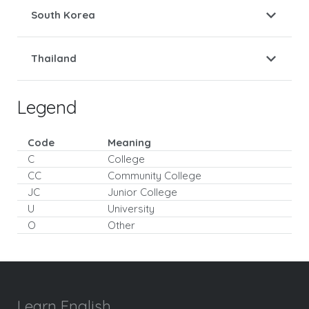
South Korea
Thailand
Legend
Code
Meaning
C
College
CC
Community College
JC
Junior College
U
University
O
Other
Learn English