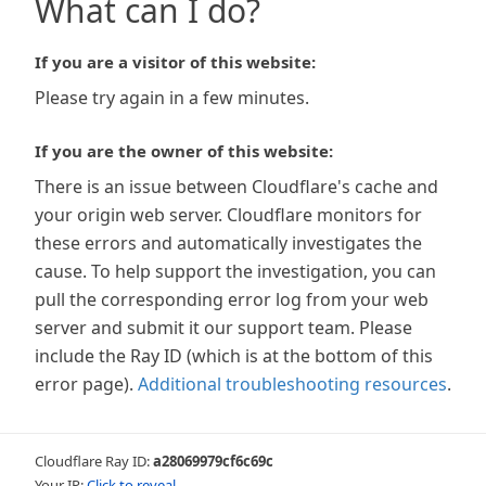
What can I do?
If you are a visitor of this website:
Please try again in a few minutes.
If you are the owner of this website:
There is an issue between Cloudflare's cache and
your origin web server. Cloudflare monitors for
these errors and automatically investigates the
cause. To help support the investigation, you can
pull the corresponding error log from your web
server and submit it our support team. Please
include the Ray ID (which is at the bottom of this
error page).
Additional troubleshooting resources
.
Cloudflare Ray ID:
a28069979cf6c69c
Your IP:
Click to reveal