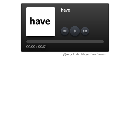
have
00:00 / 00:01
jQuery Audio Player Free Version