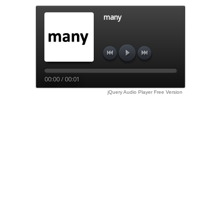
many
00:00 / 00:01
jQuery Audio Player Free Version