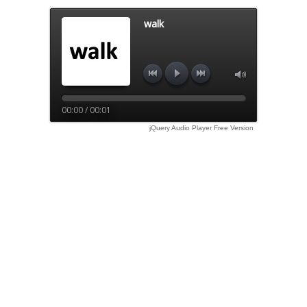
walk
00:00 / 00:01
jQuery Audio Player Free Version