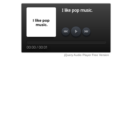
I like pop music.
00:00 / 00:01
jQuery Audio Player Free Version