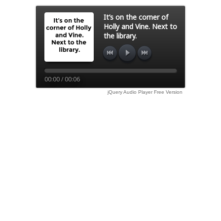
It’s on the corner of
Holly and Vine. Next to
the library.
00:00 / 00:06
jQuery Audio Player Free Version