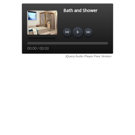
Bath and Shower
00:00 / 00:03
jQuery Audio Player Free Version