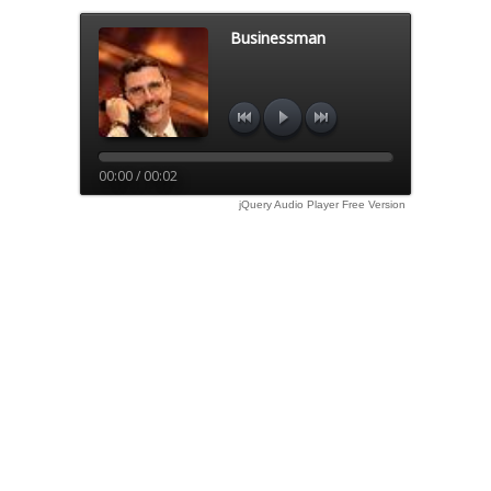
Businessman
00:00 / 00:02
jQuery Audio Player Free Version