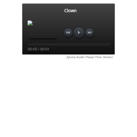
Clown
00:00 / 00:01
jQuery Audio Player Free Version