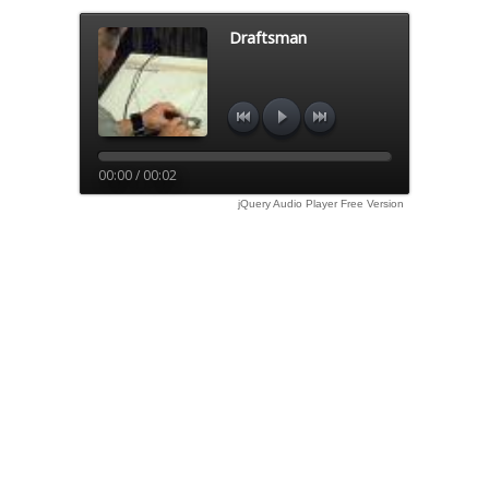
Draftsman
00:00 / 00:02
jQuery Audio Player Free Version