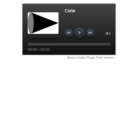
Cone
00:00 / 00:02
jQuery Audio Player Free Version