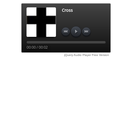
Cross
00:00 / 00:02
jQuery Audio Player Free Version