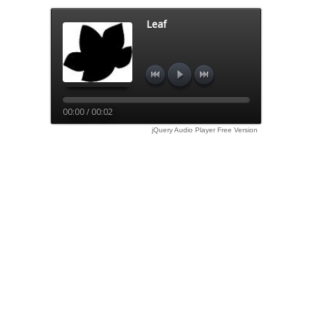
Leaf
00:00 / 00:02
jQuery Audio Player Free Version