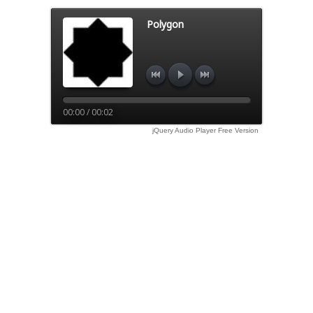
Polygon
00:00 / 00:02
jQuery Audio Player Free Version