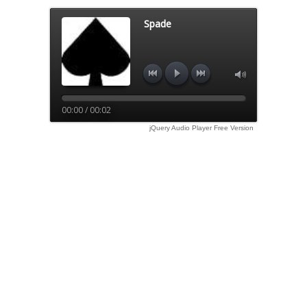
Spade
00:00 / 00:02
jQuery Audio Player Free Version