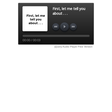
First, let me tell you
about . . .
00:00 / 00:03
jQuery Audio Player Free Version