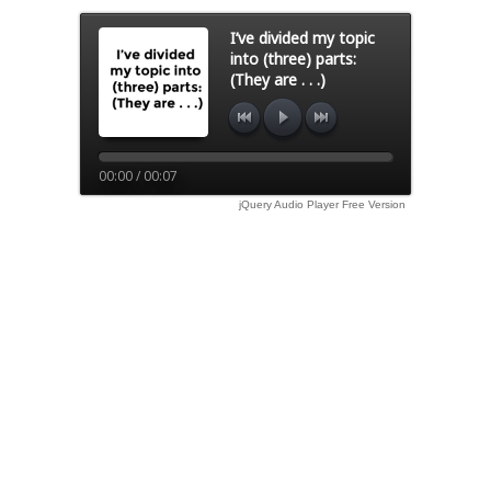
I’ve divided my topic
into (three) parts:
(They are . . .)
00:00 / 00:07
jQuery Audio Player Free Version