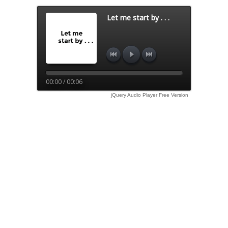
Let me start by . . .
00:00 / 00:06
jQuery Audio Player Free Version