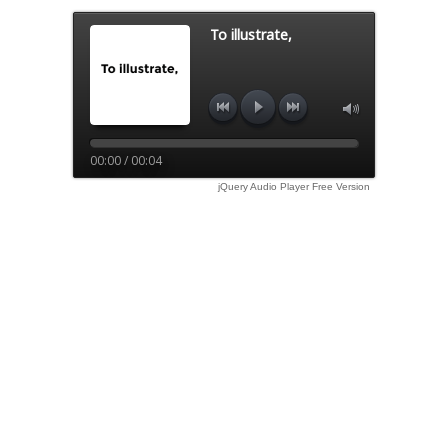
To illustrate,
00:00 / 00:04
jQuery Audio Player Free Version