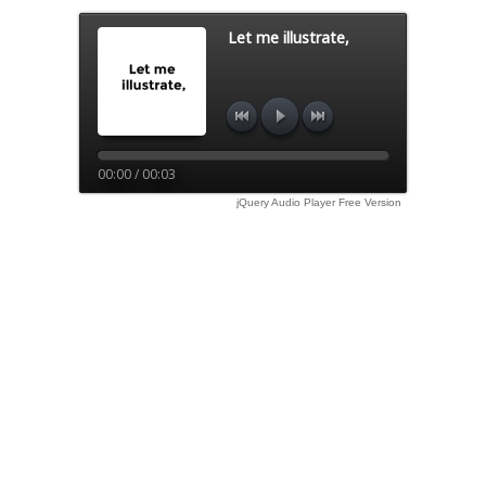
Let me illustrate,
00:00 / 00:03
jQuery Audio Player Free Version