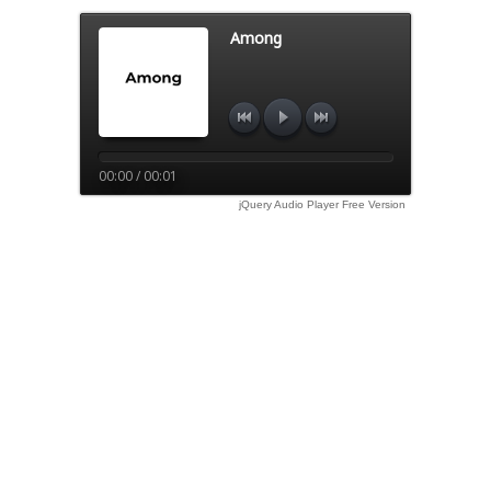
Among
00:00 / 00:01
jQuery Audio Player Free Version