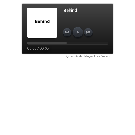
Behind
00:00 / 00:05
jQuery Audio Player Free Version