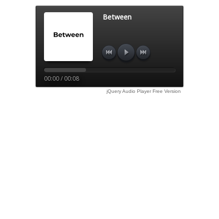
Between
00:00 / 00:08
jQuery Audio Player Free Version