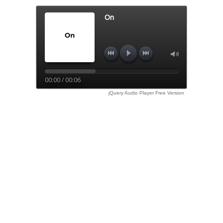
On
00:00 / 00:06
jQuery Audio Player Free Version