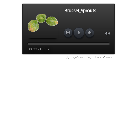
Brussel_Sprouts
00:00 / 00:02
jQuery Audio Player Free Version