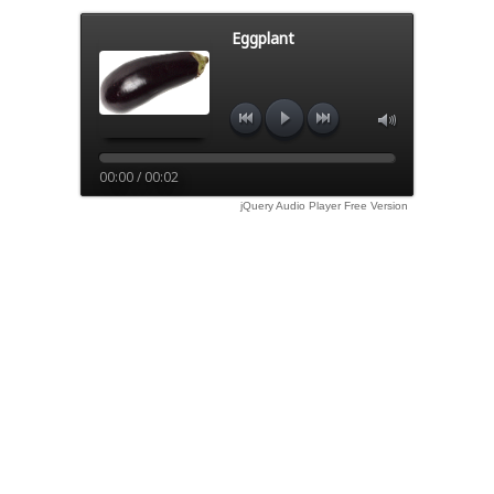
Eggplant
00:00 / 00:02
jQuery Audio Player Free Version