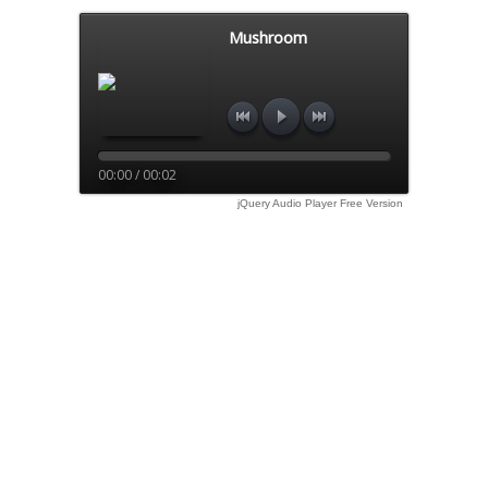
Mushroom
00:00 / 00:02
jQuery Audio Player Free Version