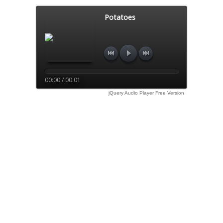
Potatoes
00:00 / 00:01
jQuery Audio Player Free Version