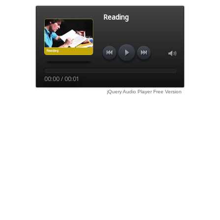
Reading
00:00 / 00:01
jQuery Audio Player Free Version