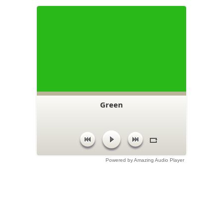
Green
Powered by Amazing Audio Player