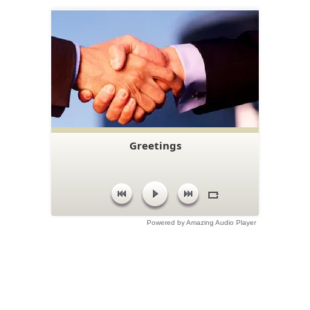
Greetings
Powered by Amazing Audio Player